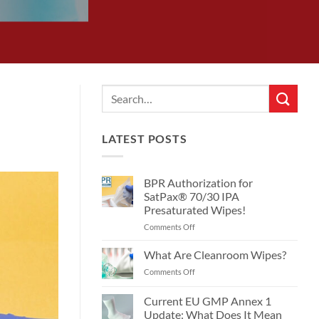
LATEST POSTS
BPR Authorization for
SatPax® 70/30 IPA
Presaturated Wipes!
on
Comments Off
BPR
Authorization
What Are Cleanroom Wipes?
for
on
Comments Off
SatPax®
What
70/30
Are
Current EU GMP Annex 1
IPA
Cleanroom
Presaturated
Update: What Does It Mean