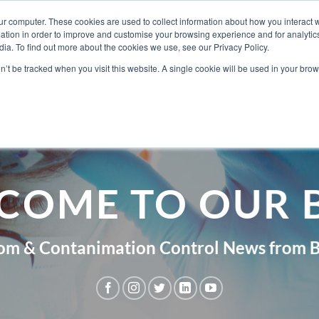
ur computer. These cookies are used to collect information about how you interact w
tion in order to improve and customise your browsing experience and for analytics
ia. To find out more about the cookies we use, see our Privacy Policy.
ABOUT BERKSH
on’t be tracked when you visit this website. A single cookie will be used in your b
COME TO OUR 
om & Contanimation Control News from B