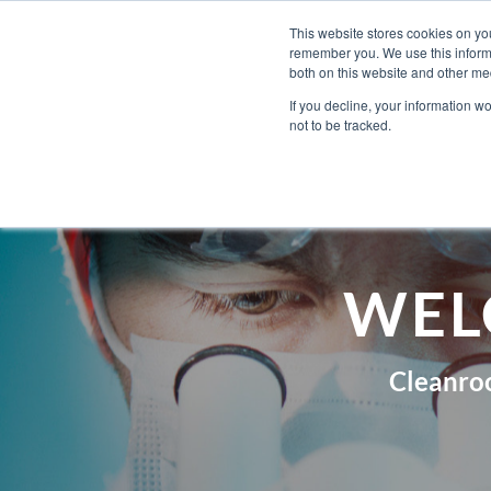
Skip
Engineered Clean.
This website stores cookies on yo
to
remember you. We use this informa
content
both on this website and other med
If you decline, your information w
not to be tracked.
WEL
Cleanro