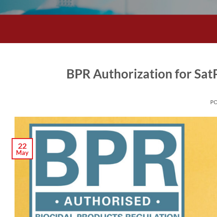
BPR Authorization for Sa
P
22
May