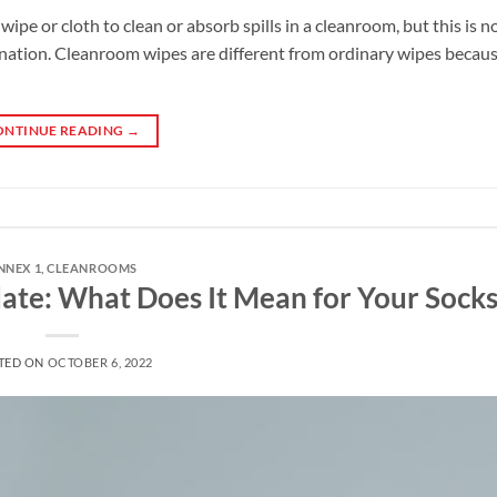
ipe or cloth to clean or absorb spills in a cleanroom, but this is no
ination. Cleanroom wipes are different from ordinary wipes becaus
ONTINUE READING
→
NNEX 1
,
CLEANROOMS
te: What Does It Mean for Your Socks
TED ON
OCTOBER 6, 2022