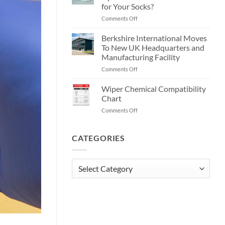
Wipes?
Wipes!
for Your Socks?
on
Comments Off
Current
EU
Berkshire International Moves
GMP
To New UK Headquarters and
Annex
Manufacturing Facility
1
on
Comments Off
Update:
Berkshire
What
International
Does
Wiper Chemical Compatibility
Moves
It
Chart
To
Mean
on
Comments Off
New
for
Wiper
UK
Your
Chemical
Headquarters
Socks?
Compatibility
CATEGORIES
and
Chart
Manufacturing
Facility
Categories