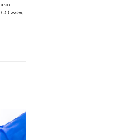
opean
(DI) water,