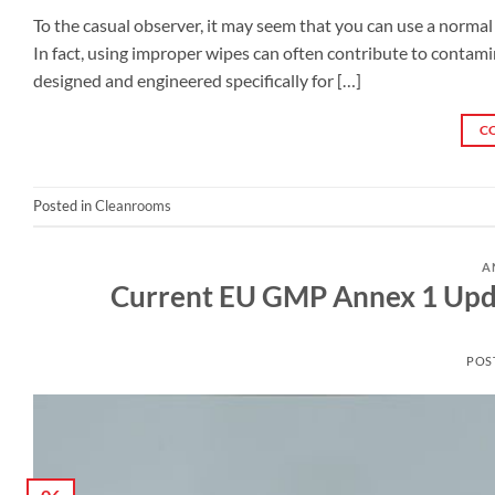
To the casual observer, it may seem that you can use a normal w
In fact, using improper wipes can often contribute to contam
designed and engineered specifically for […]
C
Posted in
Cleanrooms
A
Current EU GMP Annex 1 Upda
POS