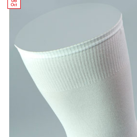
06
Oct