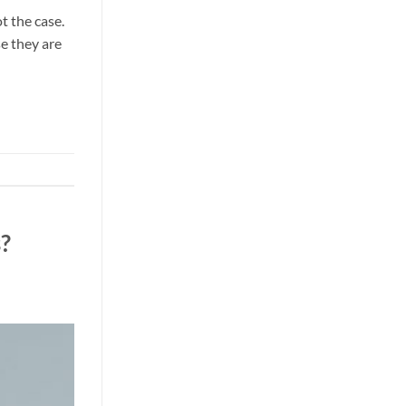
t the case.
e they are
?