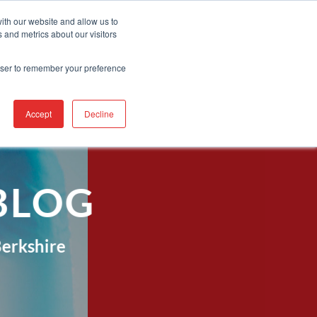
Contact Us
Find A Representative
Services
ith our website and allow us to
 and metrics about our visitors
IRE
INDUSTRIES
PRODUCTS
RESOURCES
SUPPORT
rowser to remember your preference
Accept
Decline
BLOG
erkshire