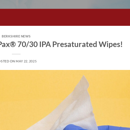
BERKSHIRE NEWS
tPax® 70/30 IPA Presaturated Wipes!
OSTED ON
MAY 22, 2025