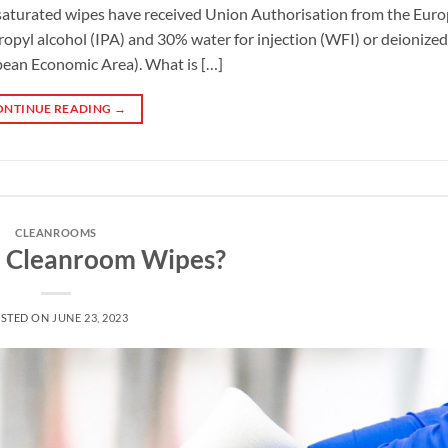
saturated wipes have received Union Authorisation from the Eur
pyl alcohol (IPA) and 30% water for injection (WFI) or deionized 
ean Economic Area). What is […]
ONTINUE READING
→
CLEANROOMS
 Cleanroom Wipes?
STED ON
JUNE 23, 2023