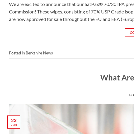
We are excited to announce that our SatPax® 70/30 IPA pre
Commission! These wipes, consisting of 70% USP Grade isopro
are now approved for sale throughout the EU and EEA (Europ
C
Posted in
Berkshire News
What Are
PO
23
Jun