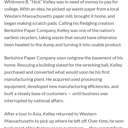
Whitmore B. “Nick” Kelley was in need of money to pay for
college. With an idea, he picked up waste paper from a local
Western Massachusetts paper mill, brought it home, and
began making scratch pads. Calling his fledgling creation
Berkshire Paper Company, Kelley was one of the nation’s
earliest recyclers, taking waste that would have otherwise
been headed to the dump and turning it into usable product.
Berkshire Paper Company soon outgrew the basement of his
home. Rescuing a building slated for the wrecking ball, Kelley
purchased and converted what would soon be his first
manufacturing plant. He acquired used processing
equipment, developed new manufacturing efficiencies, and
built a steady base of customers — until business was
interrupted by national affairs.
After a tour in Asia, Kelley returned to Western
Massachusetts to pick up where he left off. Over time, he won
back most of his former paper customers — they ranged from