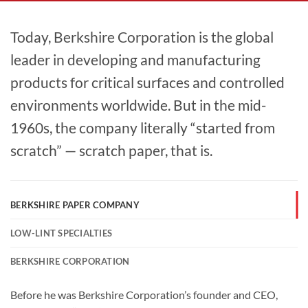
Today, Berkshire Corporation is the global
leader in developing and manufacturing
products for critical surfaces and controlled
environments worldwide. But in the mid-
1960s, the company literally “started from
scratch” — scratch paper, that is.
BERKSHIRE PAPER COMPANY
LOW-LINT SPECIALTIES
BERKSHIRE CORPORATION
Before he was Berkshire Corporation’s founder and CEO,