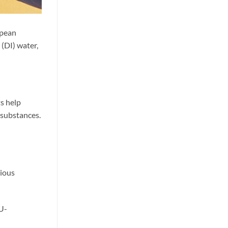
opean
(DI) water,
ts help
 substances.
rious
EU-