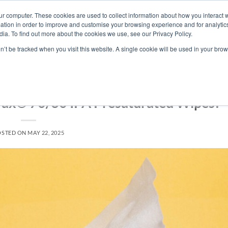
ur computer. These cookies are used to collect information about how you interact w
tion in order to improve and customise your browsing experience and for analytics
ia. To find out more about the cookies we use, see our Privacy Policy.
ABOUT BERKSH
on’t be tracked when you visit this website. A single cookie will be used in your b
BERKSHIRE NEWS
Pax® 70/30 IPA Presaturated Wipes!
OSTED ON
MAY 22, 2025