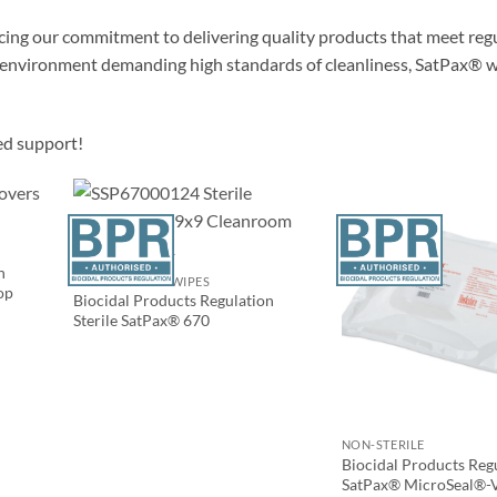
orcing our commitment to delivering quality products that meet reg
ny environment demanding high standards of cleanliness, SatPax® w
ed support!
n
PRESATURATED WIPES
op
Biocidal Products Regulation
Sterile SatPax® 670
NON-STERILE
Biocidal Products Reg
SatPax® MicroSeal®-