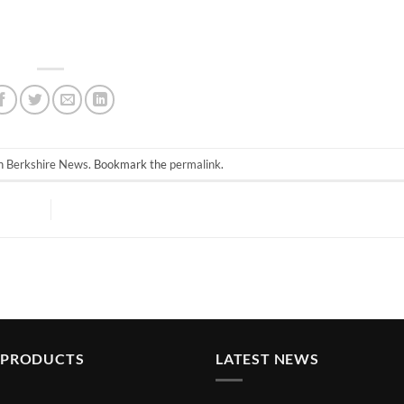
in
Berkshire News
. Bookmark the
permalink
.
 PRODUCTS
LATEST NEWS