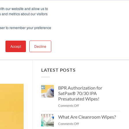
Contact Us
Find A Representative
Services
ith our website and allow us to
 and metrics about our visitors
IRE
INDUSTRIES
PRODUCTS
RESOURCES
SUPPORT
rowser to remember your preference
Accept
Decline
LATEST POSTS
BPR Authorization for
SatPax® 70/30 IPA
Presaturated Wipes!
on
Comments Off
BPR
Authorization
What Are Cleanroom Wipes?
for
on
Comments Off
SatPax®
What