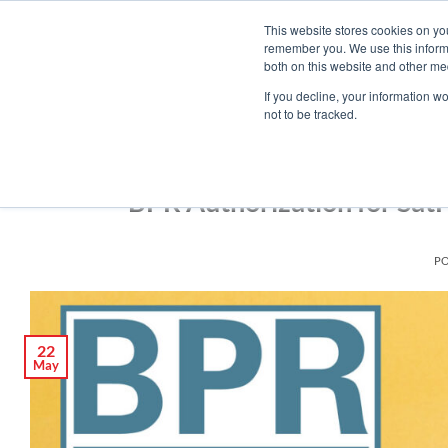
Skip
Engineered Clean.
This website stores cookies on yo
to
remember you. We use this informa
content
both on this website and other med
If you decline, your information w
not to be tracked.
BPR Authorization for Sat
P
22
May