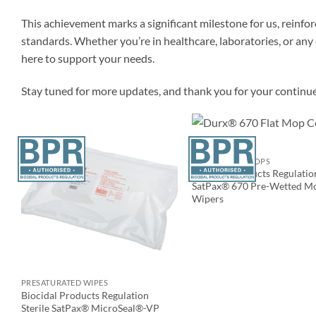
This achievement marks a significant milestone for us, reinf
standards. Whether you’re in healthcare, laboratories, or a
here to support your needs.
Stay tuned for more updates, and thank you for your continu
CLEANROOM MOPS
Biocidal Products Regulatio
SatPax® 670 Pre-Wetted M
Wipers
PRESATURATED WIPES
Biocidal Products Regulation
Sterile SatPax® MicroSeal®-VP