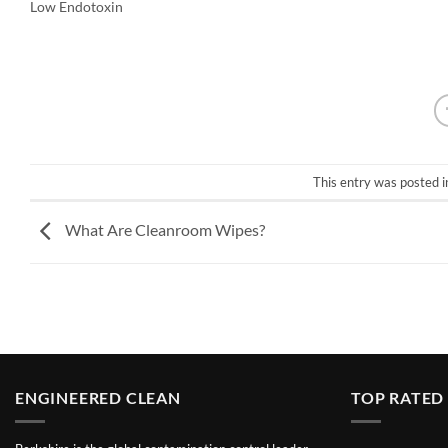
Low Endotoxin
This entry was posted 
What Are Cleanroom Wipes?
ENGINEERED CLEAN
TOP RATED