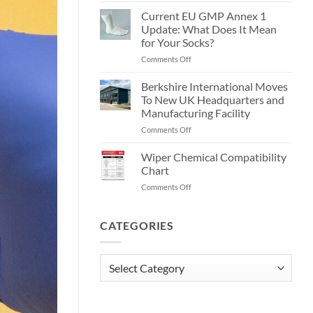
70/30
Are
Current EU GMP Annex 1
IPA
Cleanroom
Presaturated
Update: What Does It Mean
Wipes?
Wipes!
for Your Socks?
on
Comments Off
Current
EU
Berkshire International Moves
GMP
To New UK Headquarters and
Annex
Manufacturing Facility
1
on
Comments Off
Update:
Berkshire
What
International
Does
Wiper Chemical Compatibility
Moves
It
Chart
To
Mean
on
Comments Off
New
for
Wiper
UK
Your
Chemical
Headquarters
Socks?
Compatibility
CATEGORIES
and
Chart
Manufacturing
Facility
Categories