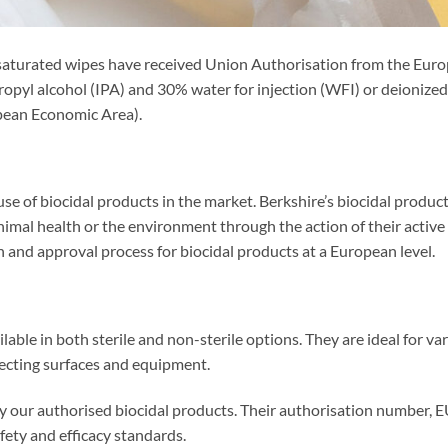
saturated wipes have received Union Authorisation from the Eur
pyl alcohol (IPA) and 30% water for injection (WFI) or deionized 
pean Economic Area).
se of biocidal products in the market. Berkshire’s biocidal produc
al health or the environment through the action of their active
and approval process for biocidal products at a European level.
able in both sterile and non-sterile options. They are ideal for va
nfecting surfaces and equipment.
ify our authorised biocidal products. Their authorisation number, 
ety and efficacy standards.