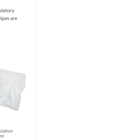
ulatory
ipes are
ulation
VP