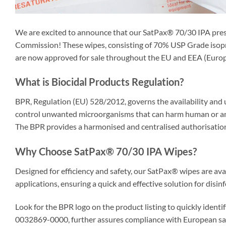
We are excited to announce that our SatPax® 70/30 IPA pre
Commission! These wipes, consisting of 70% USP Grade isopro
are now approved for sale throughout the EU and EEA (Euro
What is Biocidal Products Regulation?
BPR, Regulation (EU) 528/2012, governs the availability and u
control unwanted microorganisms that can harm human or anim
The BPR provides a harmonised and centralised authorisation 
Why Choose SatPax® 70/30 IPA Wipes?
Designed for efficiency and safety, our SatPax® wipes are avail
applications, ensuring a quick and effective solution for disi
Look for the BPR logo on the product listing to quickly ident
0032869-0000, further assures compliance with European saf