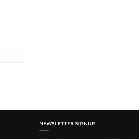
NEWSLETTER SIGNUP