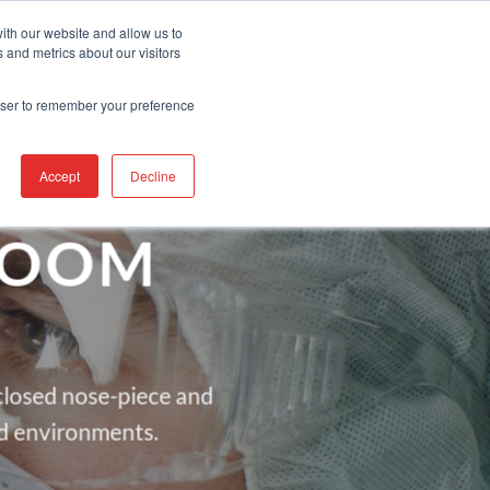
Contact Us
Find A Representative
Services
ith our website and allow us to
 and metrics about our visitors
IRE
INDUSTRIES
PRODUCTS
RESOURCES
SUPPORT
rowser to remember your preference
Accept
Decline
ROOM
nclosed nose-piece and
d environments.