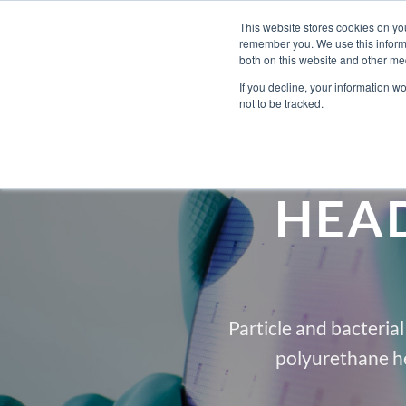
Skip
Engineered Clean.
This website stores cookies on yo
to
remember you. We use this informa
content
both on this website and other med
If you decline, your information w
not to be tracked.
HEA
Particle and bacteria
polyurethane h