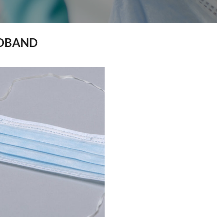
DBAND