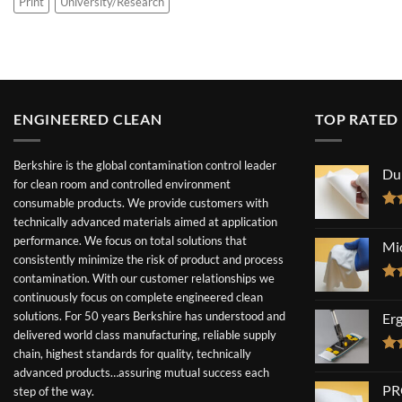
Print
University/Research
ENGINEERED CLEAN
TOP RATED
Berkshire is the global contamination control leader
Du
for clean room and controlled environment
consumable products. We provide customers with
Ra
technically advanced materials aimed at application
out
performance. We focus on total solutions that
Mi
consistently minimize the risk of product and process
contamination. With our customer relationships we
Ra
continuously focus on complete engineered clean
out
solutions. For 50 years Berkshire has understood and
Er
delivered world class manufacturing, reliable supply
chain, highest standards for quality, technically
Ra
advanced products…assuring mutual success each
out
PR
step of the way.