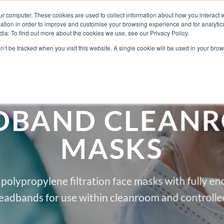
ur computer. These cookies are used to collect information about how you interact w
tion in order to improve and customise your browsing experience and for analytics
ia. To find out more about the cookies we use, see our Privacy Policy.
ABOUT BERKSH
on’t be tracked when you visit this website. A single cookie will be used in your b
DBAND CLEAN
MASKS
l polypropylene filtration face masks with fully e
eadbands for use within cleanroom and controlle