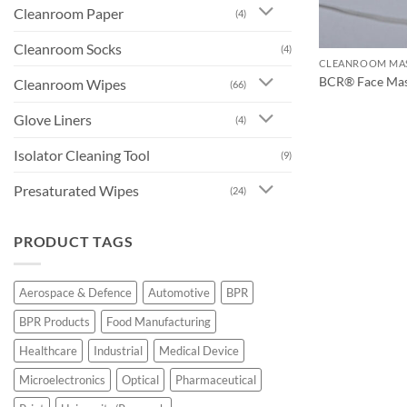
Cleanroom Paper
(4)
Cleanroom Socks
(4)
CLEANROOM MA
BCR® Face Ma
Cleanroom Wipes
(66)
Glove Liners
(4)
Isolator Cleaning Tool
(9)
Presaturated Wipes
(24)
PRODUCT TAGS
Aerospace & Defence
Automotive
BPR
BPR Products
Food Manufacturing
Healthcare
Industrial
Medical Device
Microelectronics
Optical
Pharmaceutical