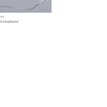
SKS
sk Headband