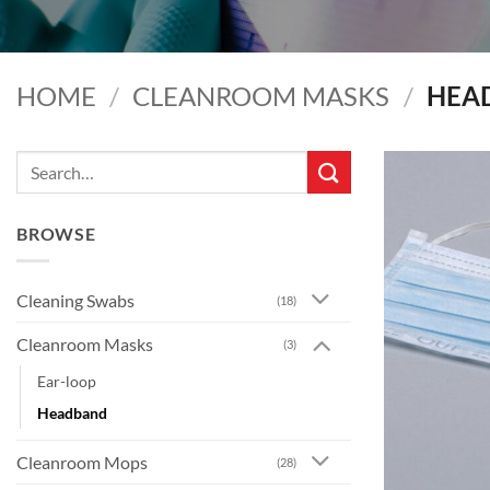
HOME
/
CLEANROOM MASKS
/
HEA
Search
for:
BROWSE
Cleaning Swabs
(18)
Cleanroom Masks
(3)
Ear-loop
Headband
Cleanroom Mops
(28)