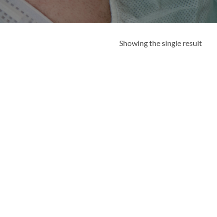
Showing the single result