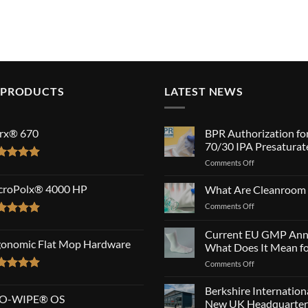
 PRODUCTS
LATEST NEWS
rx® 670
BPR Authorization fo
70/30 IPA Presaturat
on
Comments Off
ted
5.00
BPR
 of 5
Authorization
croPolx® 4000 HP
What Are Cleanroom
for
on
Comments Off
SatPax®
What
70/30
ted
5.00
Are
Current EU GMP Ann
IPA
 of 5
Cleanroom
gonomic Flat Mop Hardware
Presaturated
What Does It Mean fo
Wipes?
Wipes!
on
Comments Off
Current
ted
5.00
EU
 of 5
Berkshire Internatio
O-WIPE® OS
GMP
New UK Headquarter