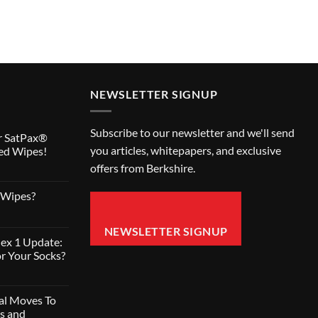
NEWSLETTER SIGNUP
Subscribe to our newsletter and we'll send
r SatPax®
you articles, whitepapers, and exclusive
ed Wipes!
offers from Berkshire.
 Wipes?
NEWSLETTER SIGNUP
ex 1 Update:
r Your Socks?
nal Moves To
s and