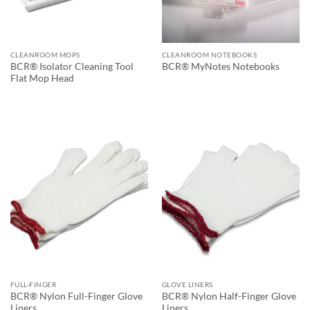
CLEANROOM MOPS
CLEANROOM NOTEBOOKS
BCR® Isolator Cleaning Tool
BCR® MyNotes Notebooks
Flat Mop Head
FULL-FINGER
GLOVE LINERS
BCR® Nylon Full-Finger Glove
BCR® Nylon Half-Finger Glove
Liners
Liners