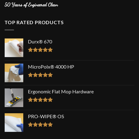
50 Years of Engineered Clean
TOP RATED PRODUCTS
Durx® 670
Rated
5.00
out of 5
MicroPolx® 4000 HP
Rated
5.00
out of 5
Ergonomic Flat Mop Hardware
Rated
5.00
out of 5
PRO-WIPE® OS
Rated
5.00
out of 5