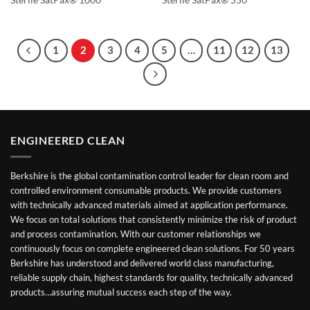
Sterile SatPax® 1000
Sterile SatPax® 550
1
2
3
4
5
…
11
12
13
ENGINEERED CLEAN
Berkshire is the global contamination control leader for clean room and
controlled environment consumable products. We provide customers
with technically advanced materials aimed at application performance.
We focus on total solutions that consistently minimize the risk of product
and process contamination. With our customer relationships we
continuously focus on complete engineered clean solutions. For 50 years
Berkshire has understood and delivered world class manufacturing,
reliable supply chain, highest standards for quality, technically advanced
products…assuring mutual success each step of the way.