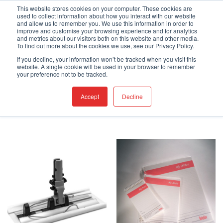
Skip
Engineered Clean.
This website stores cookies on your computer. These cookies are
used to collect information about how you interact with our website
to
and allow us to remember you. We use this information in order to
content
improve and customise your browsing experience and for analytics
and metrics about our visitors both on this website and other media.
To find out more about the cookies we use, see our Privacy Policy.
If you decline, your information won’t be tracked when you visit this
website. A single cookie will be used in your browser to remember
HOME
/
SHOP
/
PAGE 2
your preference not to be tracked.
FILTER
Accept
Decline