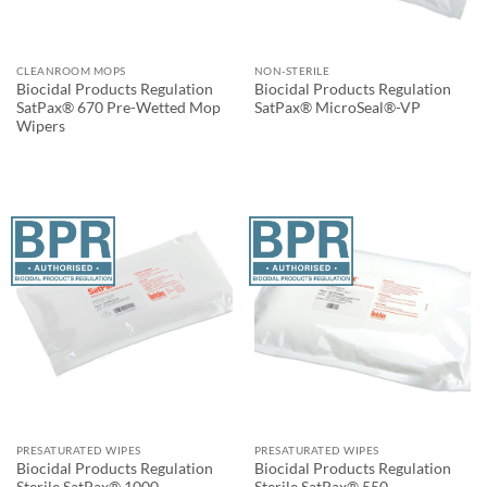
CLEANROOM MOPS
NON-STERILE
Biocidal Products Regulation
Biocidal Products Regulation
SatPax® 670 Pre-Wetted Mop
SatPax® MicroSeal®-VP
Wipers
PRESATURATED WIPES
PRESATURATED WIPES
Biocidal Products Regulation
Biocidal Products Regulation