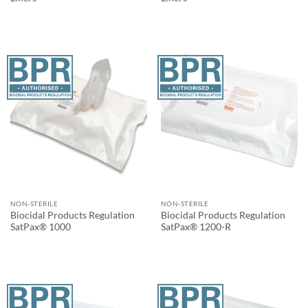
NON-STERILE
NON-STERILE
Biocidal Products Regulation
Biocidal Products Regulation
SatPax® 1000
SatPax® 1200-R