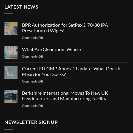
LATEST NEWS
BPR Authorization for SatPax® 70/30 IPA
Presaturated Wipes!
on
Comments Off
BPR
Authorization
What Are Cleanroom Wipes?
for
on
Comments Off
SatPax®
What
70/30
Are
Current EU GMP Annex 1 Update: What Does It
IPA
Cleanroom
Presaturated
Mean for Your Socks?
Wipes?
Wipes!
on
Comments Off
Current
EU
Berkshire International Moves To New UK
GMP
Headquarters and Manufacturing Facility
Annex
on
Comments Off
1
Berkshire
Update:
International
What
Moves
NEWSLETTER SIGNUP
Does
To
It
New
Mean