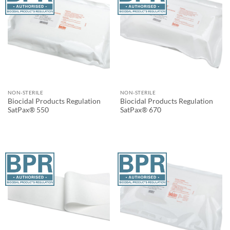
NON-STERILE
NON-STERILE
Biocidal Products Regulation
Biocidal Products Regulation
SatPax® 550
SatPax® 670