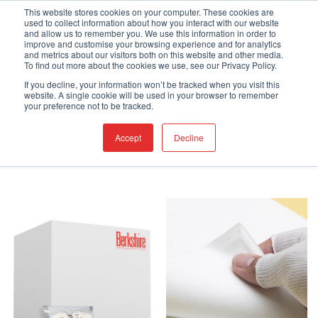
Skip
Engineered Clean.
This website stores cookies on your computer. These cookies are
used to collect information about how you interact with our website
to
and allow us to remember you. We use this information in order to
content
improve and customise your browsing experience and for analytics
and metrics about our visitors both on this website and other media.
To find out more about the cookies we use, see our Privacy Policy.
If you decline, your information won’t be tracked when you visit this
website. A single cookie will be used in your browser to remember
HOME
/
SHOP
/
PAGE 4
your preference not to be tracked.
FILTER
Accept
Decline