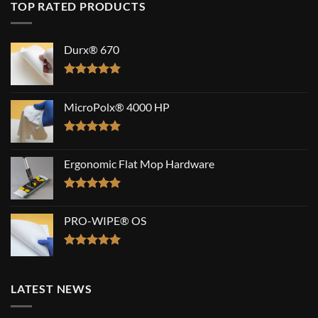
TOP RATED PRODUCTS
Durx® 670
Rated
5.00
out of 5
MicroPolx® 4000 HP
Rated
5.00
out of 5
Ergonomic Flat Mop Hardware
Rated
5.00
out of 5
PRO-WIPE® OS
Rated
5.00
out of 5
LATEST NEWS