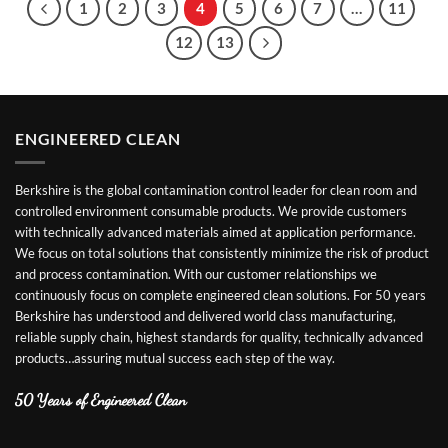
1
2
3
4
5
6
7
…
11
12
13
ENGINEERED CLEAN
Berkshire is the global contamination control leader for clean room and
controlled environment consumable products. We provide customers
with technically advanced materials aimed at application performance.
We focus on total solutions that consistently minimize the risk of product
and process contamination. With our customer relationships we
continuously focus on complete engineered clean solutions. For 50 years
Berkshire has understood and delivered world class manufacturing,
reliable supply chain, highest standards for quality, technically advanced
products…assuring mutual success each step of the way.
50 Years of Engineered Clean