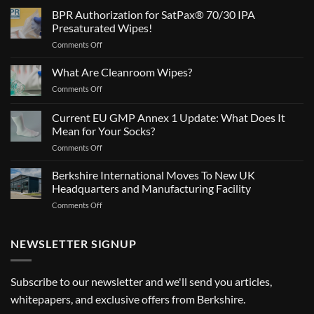
BPR Authorization for SatPax® 70/30 IPA
Presaturated Wipes!
on
Comments Off
BPR
Authorization
What Are Cleanroom Wipes?
for
on
Comments Off
SatPax®
What
70/30
Are
Current EU GMP Annex 1 Update: What Does It
IPA
Cleanroom
Presaturated
Mean for Your Socks?
Wipes?
Wipes!
on
Comments Off
Current
EU
Berkshire International Moves To New UK
GMP
Headquarters and Manufacturing Facility
Annex
on
Comments Off
1
Berkshire
Update:
International
What
Moves
NEWSLETTER SIGNUP
Does
To
It
New
Mean
UK
for
Subscribe to our newsletter and we'll send you articles,
Headquarters
Your
whitepapers, and exclusive offers from Berkshire.
and
Socks?
Manufacturing