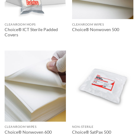
CLEANROOM MOPS
CLEANROOM WIPES
Choice® ICT Sterile Padded
Choice® Nonwoven 500
Covers
CLEANROOM WIPES
NON-STERILE
Choice® Nonwoven 600
Choice® SatPax 500