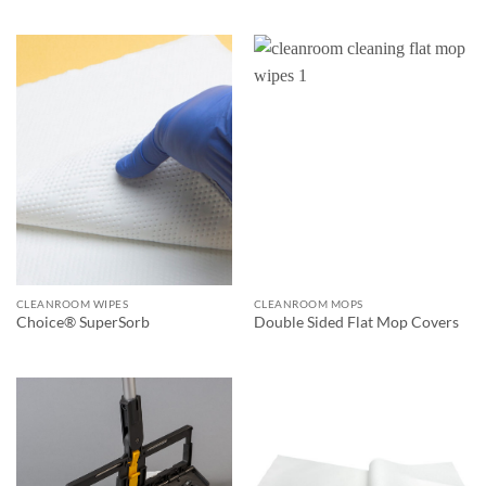
CLEANROOM WIPES
CLEANROOM MOPS
Choice® SuperSorb
Double Sided Flat Mop Covers