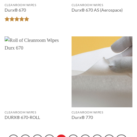
CLEANROOM WIPES
CLEANROOM WIPES
Durx® 670
Durx® 670 AS (Aerospace)
Rated
5
out of 5
CLEANROOM WIPES
CLEANROOM WIPES
DURX® 670-ROLL
Durx® 770