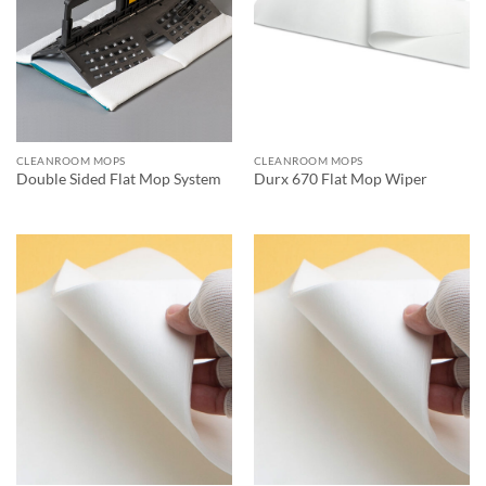
CLEANROOM MOPS
CLEANROOM MOPS
Double Sided Flat Mop System
Durx 670 Flat Mop Wiper