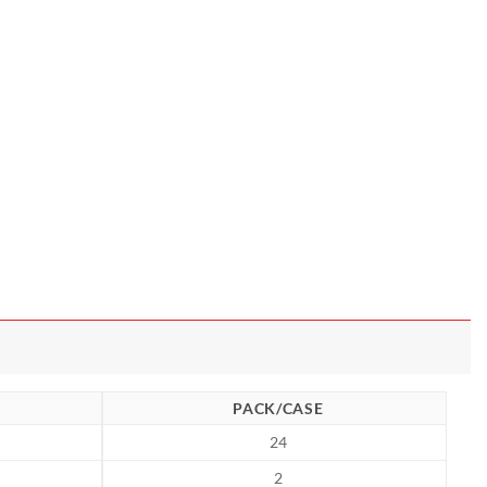
PACK/CASE
24
2