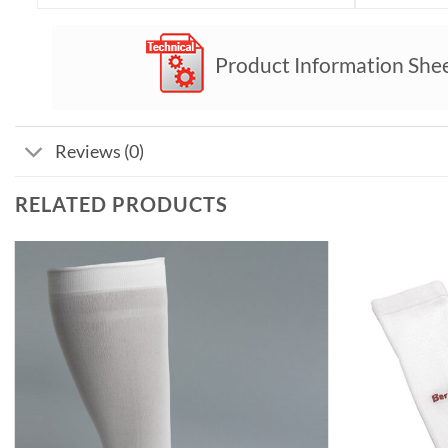
Product Information She
Reviews (0)
RELATED PRODUCTS