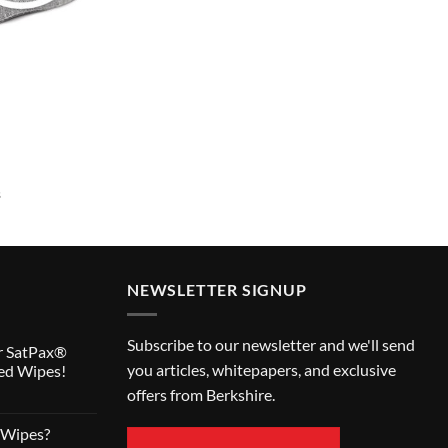
s
NEWSLETTER SIGNUP
Subscribe to our newsletter and we'll send
r SatPax®
you articles, whitepapers, and exclusive
ed Wipes!
offers from Berkshire.
 Wipes?