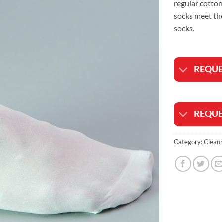
regular cotton
socks meet th
socks.
REQUE
REQUE
Category:
Clean