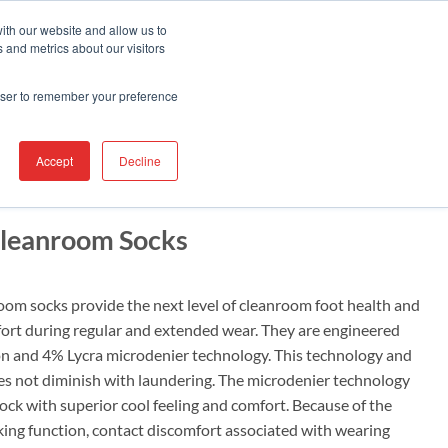
Contact Us
Find A Representative
Services
ith our website and allow us to
 and metrics about our visitors
IRE
INDUSTRIES
PRODUCTS
RESOURCES
SUPPORT
rowser to remember your preference
Accept
Decline
leanroom Socks
m socks provide the next level of cleanroom foot health and
ort during regular and extended wear. They are engineered
n and 4% Lycra microdenier technology. This technology and
es not diminish with laundering. The microdenier technology
ock with superior cool feeling and comfort. Because of the
ing function, contact discomfort associated with wearing