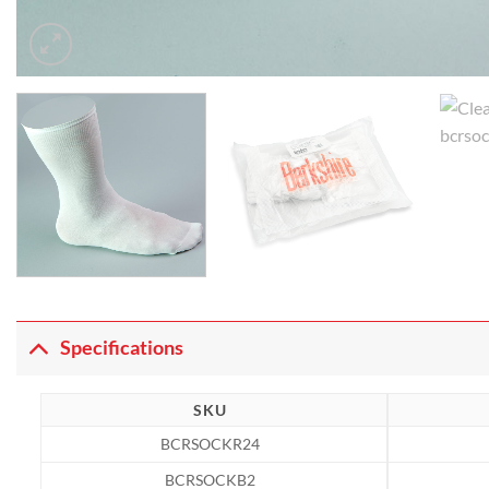
Specifications
SKU
BCRSOCKR24
BCRSOCKB2