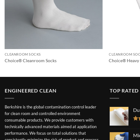
CLEANROOM SOCKS
CLEANROOM SO
Choice® Cleanroom Socks
Choice® Heavy 
ENGINEERED CLEAN
TOP RATED
Berkshire is the global contamination control leader
Du
for clean room and controlled environment
consumable products. We provide customers with
Ra
technically advanced materials aimed at application
out
performance. We focus on total solutions that
Mi
consistently minimize the risk of product and process