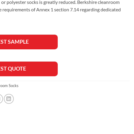
 or polyester socks is greatly reduced. Berkshire cleanroom
e requirements of Annex 1 section 7.14 regarding dedicated
ST SAMPLE
ST QUOTE
room Socks