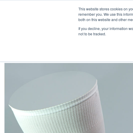
Skip
Engineered Clean.
This website stores cookies on yo
to
remember you. We use this informa
content
both on this website and other med
If you decline, your information w
not to be tracked.
HOME
/
CLEANROOM SOCKS