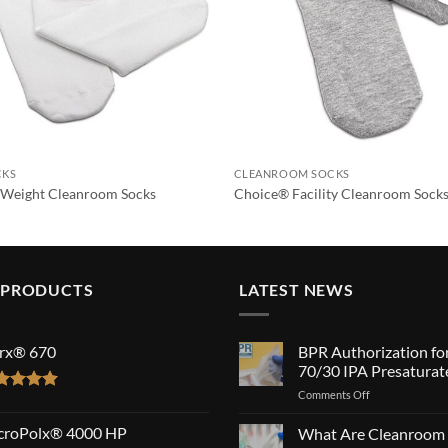
CKS
CLEANROOM SOCKS
Weight Cleanroom Socks
Choice® Facility Cleanroom Sock
 PRODUCTS
LATEST NEWS
rx® 670
BPR Authorization fo
70/30 IPA Presaturat
on
Comments Off
ted
5.00
BPR
 of 5
Authorization
croPolx® 4000 HP
What Are Cleanroom
for