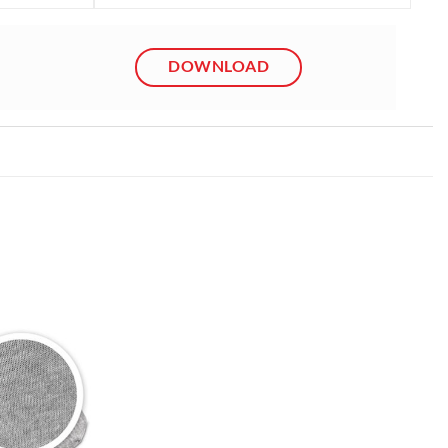
DOWNLOAD