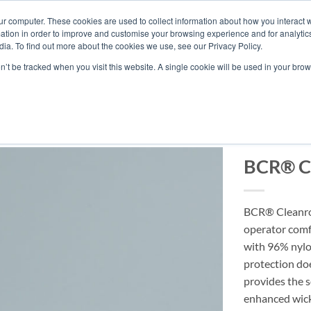
ur computer. These cookies are used to collect information about how you interact w
tion in order to improve and customise your browsing experience and for analytics
ia. To find out more about the cookies we use, see our Privacy Policy.
ABOUT BERKSH
on’t be tracked when you visit this website. A single cookie will be used in your b
BCR® C
BCR® Cleanroo
operator comf
with 96% nylo
protection do
provides the s
enhanced wick