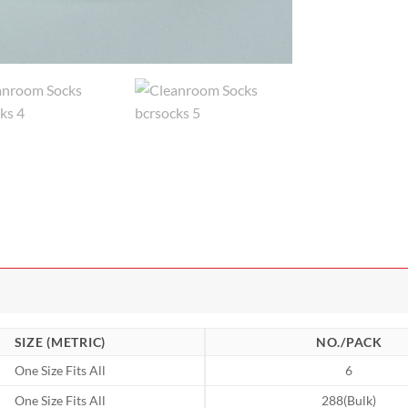
SIZE (METRIC)
NO./PACK
One Size Fits All
6
One Size Fits All
288(Bulk)