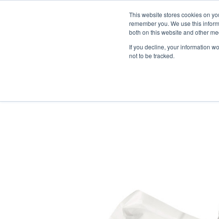
Skip
Engineered Clean.
This website stores cookies on yo
to
remember you. We use this informa
content
both on this website and other med
If you decline, your information w
not to be tracked.
HOME
/
CLEANROOM WIPES
/
LOW 