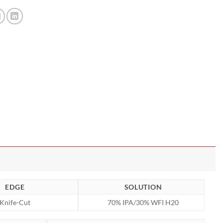
EDGE
SOLUTION
Knife-Cut
70% IPA/30% WFI H20