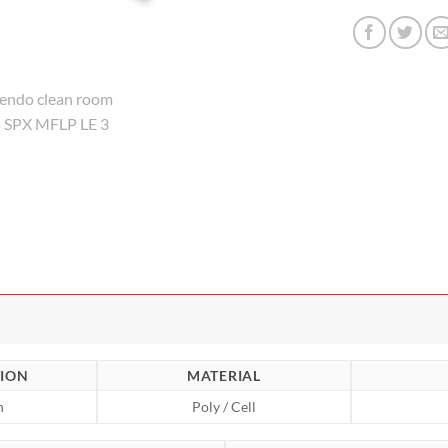
ION
MATERIAL
n
Poly / Cell