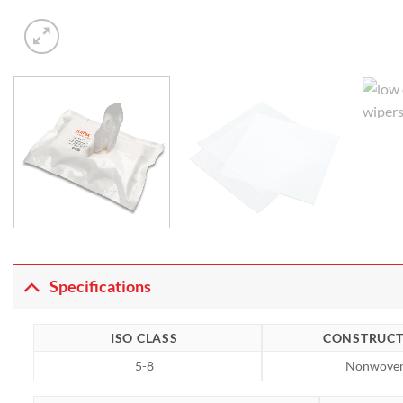
Specifications
ISO CLASS
CONSTRUCT
5-8
Nonwove