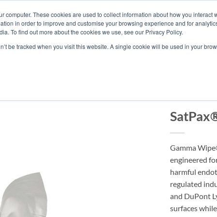
ur computer. These cookies are used to collect information about how you interact w
tion in order to improve and customise your browsing experience and for analytics
ia. To find out more about the cookies we use, see our Privacy Policy.
ABOUT BERKSH
on’t be tracked when you visit this website. A single cookie will be used in your b
ENDOTOXIN
SatPax
Gamma Wipe® 
engineered fo
harmful endot
regulated indu
and DuPont Lyo
surfaces whil