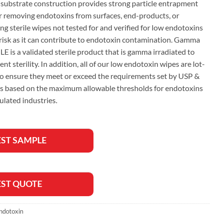
substrate construction provides strong particle entrapment
or removing endotoxins from surfaces, end-products, or
ng sterile wipes not tested for and verified for low endotoxins
 risk as it can contribute to endotoxin contamination. Gamma
 is a validated sterile product that is gamma irradiated to
nt sterility. In addition, all of our low endotoxin wipes are lot-
 to ensure they meet or exceed the requirements set by USP &
 based on the maximum allowable thresholds for endotoxins
ulated industries.
ST SAMPLE
ST QUOTE
ndotoxin