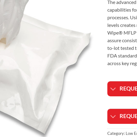
The advanced 
capabilities f
processes. Usi
levels creates
Wipe® MFLP LE
assure consiste
to-lot tested
FDA standards
across key reg
REQUE
REQUE
Category:
Low E