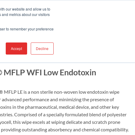
Contact Us
Find A Representative
Services
ith our website and allow us to
 and metrics about our visitors
IRE
INDUSTRIES
PRODUCTS
RESOURCES
SUPPORT
rowser to remember your preference
Accept
Decline
® MFLP WFI Low Endotoxin
MFLP LE is a non sterile non-woven low endotoxin wipe
r advanced performance and minimizing the presence of
oxins in the pharmaceutical, medical device, and other key
stries. Comprised of a specially formulated blend of polyester
cell, this wipe excels at wiping delicate and scratch prone
e providing outstanding absorbency and chemical compatibility.