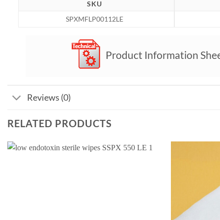
SKU
SPXMFLP00112LE
Product Information She
Reviews (0)
RELATED PRODUCTS