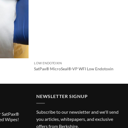
LOW ENDOTOXIN
SatPax® MicroSeal®-VP WFI Low Endotoxin
NEWSLETTER SIGNUP
Subscribe to our newsletter and we'll send
r SatPax®
you articles, whitepapers, and exclusive
ed Wipes!
offers from Berkshire.