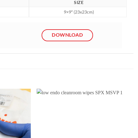
SIZE
9×9″ (23x23cm)
DOWNLOAD