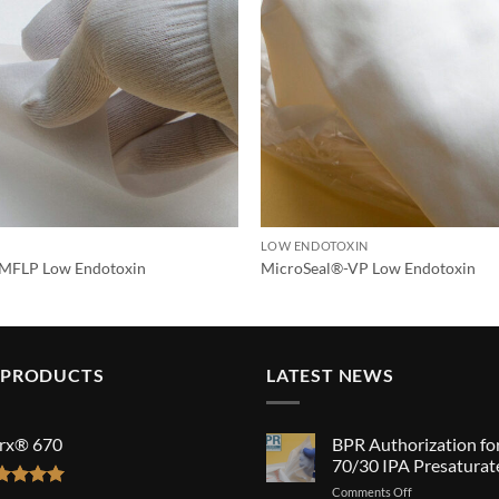
LOW ENDOTOXIN
MFLP Low Endotoxin
MicroSeal®-VP Low Endotoxin
 PRODUCTS
LATEST NEWS
rx® 670
BPR Authorization fo
70/30 IPA Presaturat
on
Comments Off