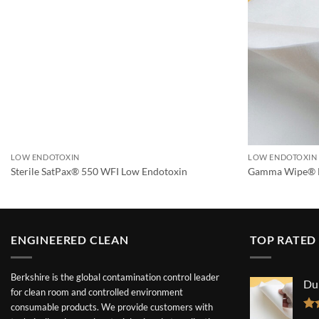
LOW ENDOTOXIN
LOW ENDOTOXIN
Sterile SatPax® 550 WFI Low Endotoxin
Gamma Wipe® 
ENGINEERED CLEAN
TOP RATED
Berkshire is the global contamination control leader
Du
for clean room and controlled environment
consumable products. We provide customers with