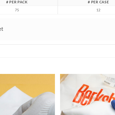
# PER PACK
# PER CASE
75
12
et