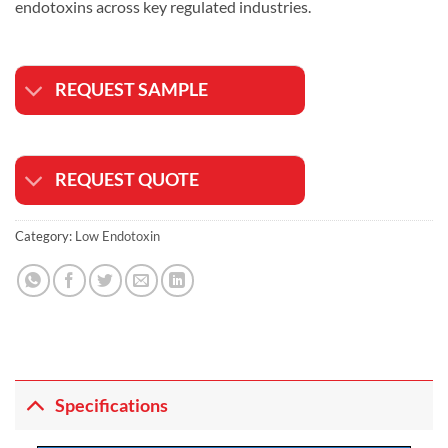
endotoxins across key regulated industries.
REQUEST SAMPLE
REQUEST QUOTE
Category:
Low Endotoxin
Specifications