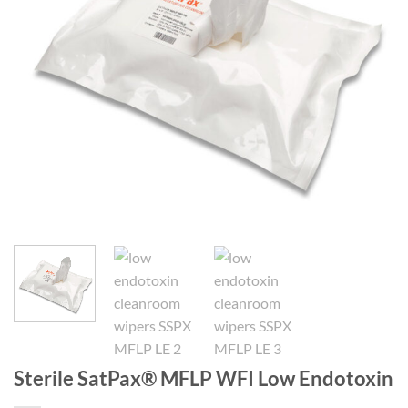
Sterile SatPax® MFLP WFI Low Endotoxin