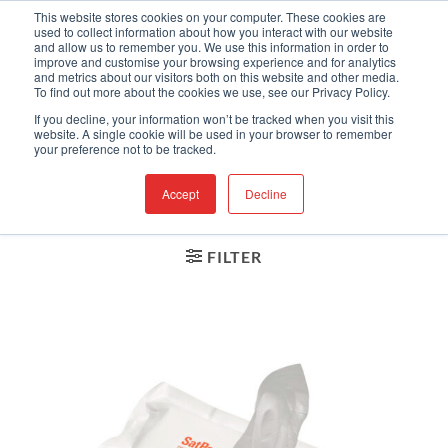
Skip
Engineered Clean.
This website stores cookies on your computer. These cookies are
used to collect information about how you interact with our website
to
and allow us to remember you. We use this information in order to
content
improve and customise your browsing experience and for analytics
and metrics about our visitors both on this website and other media.
To find out more about the cookies we use, see our Privacy Policy.
If you decline, your information won’t be tracked when you visit this
HOME
website. A single cookie will be used in your browser to remember
/
CLEANROOM WIPES
your preference not to be tracked.
/
LOW ENDOTOXIN
Accept
Decline
FILTER