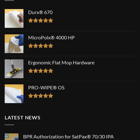
Durx® 670
Rated
5.00
out of 5
MicroPolx® 4000 HP
Rated
5.00
out of 5
Ergonomic Flat Mop Hardware
Rated
5.00
out of 5
PRO-WIPE® OS
Rated
5.00
out of 5
LATEST NEWS
BPR Authorization for SatPax® 70/30 IPA