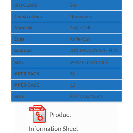
ISO CLASS
5-8
Construction
Nonwoven
Material
Poly / Cell
Edge
Knife-Cut
Solution
70% IPA/30% WFI H20
SKU
SSPMFLP00124LE
# PER PACK
75
# PER CASE
12
SIZE
9×9″ (23x23cm)
Product
Information Sheet