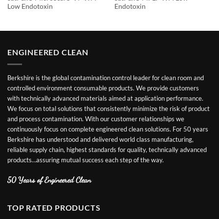
Low Endotoxin
Endotoxin
ENGINEERED CLEAN
Berkshire is the global contamination control leader for clean room and
controlled environment consumable products. We provide customers
with technically advanced materials aimed at application performance.
We focus on total solutions that consistently minimize the risk of product
and process contamination. With our customer relationships we
continuously focus on complete engineered clean solutions. For 50 years
Berkshire has understood and delivered world class manufacturing,
reliable supply chain, highest standards for quality, technically advanced
products…assuring mutual success each step of the way.
50 Years of Engineered Clean
TOP RATED PRODUCTS