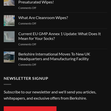
Presaturated Wipes!
on
Comments Off
BPR
Authorization
What Are Cleanroom Wipes?
for
on
Comments Off
SatPax®
What
70/30
Are
Current EU GMP Annex 1 Update: What Does It
IPA
Cleanroom
Presaturated
Mean for Your Socks?
Wipes?
Wipes!
on
Comments Off
Current
EU
Berkshire International Moves To New UK
GMP
Headquarters and Manufacturing Facility
Annex
on
Comments Off
1
Berkshire
Update:
International
What
Moves
NEWSLETTER SIGNUP
Does
To
It
New
Mean
UK
for
Subscribe to our newsletter and we'll send you articles,
Headquarters
Your
whitepapers, and exclusive offers from Berkshire.
and
Socks?
Manufacturing
Facility