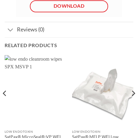
DOWNLOAD
Reviews (0)
RELATED PRODUCTS
LOW ENDOTOXIN
LOW ENDOTOXIN
SatPax® MicroSeal®-VP WFI
SatPax® MFLP WFI Low