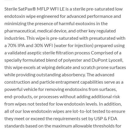
Sterile SatPax® MFLP WFI LE is a sterile pre-saturated low
endotoxin wipe engineered for advanced performance and
minimizing the presence of harmful exotoxins in the
pharmaceutical, medical device, and other key regulated
industries. This wipe is pre-saturated with presaturated with
a 70% IPA and 30% WFI (water for injection) prepared using
a validated aseptic sterile filtration process Comprised of a
specially formulated blend of polyester and DuPont Lyocell,
this wipe excels at wiping delicate and scratch prone surfaces
while providing outstanding absorbency. The advanced
construction and particle entrapment capabilities serve as a
powerful vehicle for removing endotoxins from surfaces,
end-products, or processes without adding additional risk
from wipes not tested for low endotoxin levels. In addition,
all of our low endotoxin wipes are lot-to-lot tested to ensure
they meet or exceed the requirements set by USP & FDA
standards based on the maximum allowable thresholds for